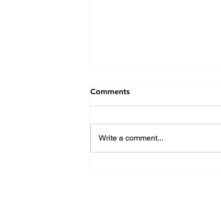
Comments
Write a comment...
Hartwood Elementary JAM
Gives Check to The Ronald
McDonald House
Privacy Policy