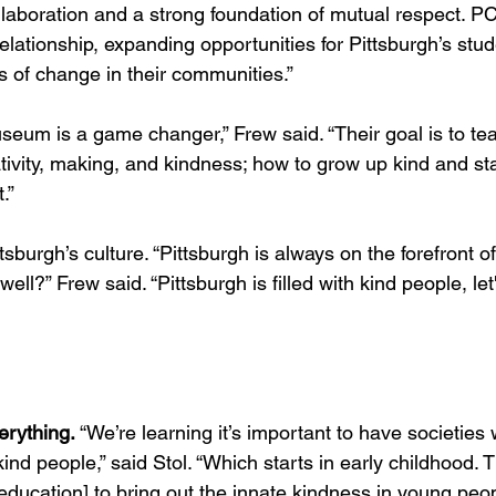
ollaboration and a strong foundation of mutual respect. P
 relationship, expanding opportunities for Pittsburgh’s stu
s of change in their communities.”
seum is a game changer,” Frew said. “Their goal is to tea
tivity, making, and kindness; how to grow up kind and stay
.”
tsburgh’s culture. “Pittsburgh is always on the forefront o
ell?” Frew said. “Pittsburgh is filled with kind people, le
erything.
 “We’re learning it’s important to have societies 
d people,” said Stol. “Which starts in early childhood. T
 education] to bring out the innate kindness in young peop