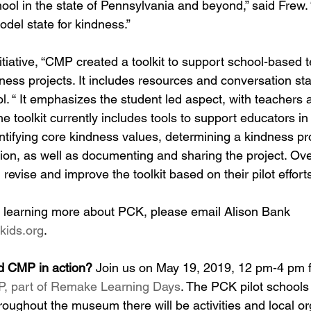
hool in the state of Pennsylvania and beyond,” said Frew. 
del state for kindness.”
initiative, “CMP created a toolkit to support school-based 
ness projects. It includes resources and conversation star
tol. “ It emphasizes the student led aspect, with teachers 
The toolkit currently includes tools to support educators in
ntifying core kindness values, determining a kindness pro
ion, as well as documenting and sharing the project. Ov
 revise and improve the toolkit based on their pilot effort
 in learning more about PCK, please email Alison Bank 
kids.org
.
d CMP in action?
 Join us on May 19, 2019, 12 pm-4 pm f
, part of Remake Learning Days
. The PCK pilot schools
hroughout the museum there will be activities and local or