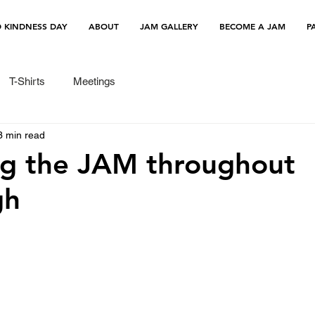
 KINDNESS DAY
ABOUT
JAM GALLERY
BECOME A JAM
P
T-Shirts
Meetings
3 min read
ng the JAM throughout
gh