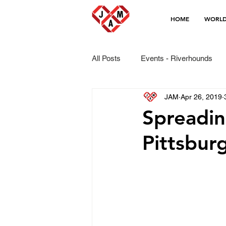
HOME
WORLD
All Posts
Events - Riverhounds
JAM
Apr 26, 2019
Spreadi
Pittsbur