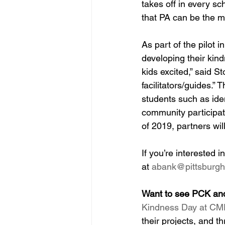
takes off in every sc
that PA can be the mo
As part of the pilot 
developing their kind
kids excited,” said S
facilitators/guides.” 
students such as ide
community participat
of 2019, partners will
If you’re interested
at 
abank@pittsburgh
Want to see PCK an
Kindness Day at CMP
their projects, and t