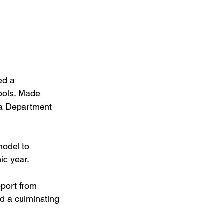
ed a 
ools. Made 
a Department 
model to 
ic year.
port from 
nd a culminating 