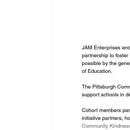
JAM Enterprises and
partnership to foste
possible by the gene
of Education.
The Pittsburgh Commi
support schools in d
Cohort members parti
initiative partners, 
Community Kindness