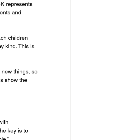
CK represents 
dents and 
ch children 
 kind. This is 
f new things, so 
t's show the 
with 
he key is to 
le.”