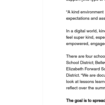
“A kind environment i
expectations and ass
In a digital world, k
feel super kind, espec
empowered, engaged, 
There are four school
School District; Bel
Elizabeth Forward Sc
District. “We are do
look at lessons lear
reflect over the sum
The goal is to spread