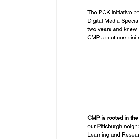
The PCK initiative 
Digital Media Specia
two years and knew h
CMP about combining 
CMP is rooted in the
our Pittsburgh neigh
Learning and Resear