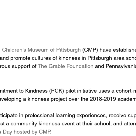
 
Children’s Museum of Pittsburgh
 (CMP) have establish
r and promote cultures of kindness in Pittsburgh area sch
rous support of 
The Grable Foundation
 and Pennsylvani
tment to Kindness (PCK) pilot initiative uses a cohort-
eveloping a kindness project over the 2018-2019 academ
cipate in professional learning experiences, receive sup
host a community kindness event at their school, and atte
 Day hosted by CMP
.