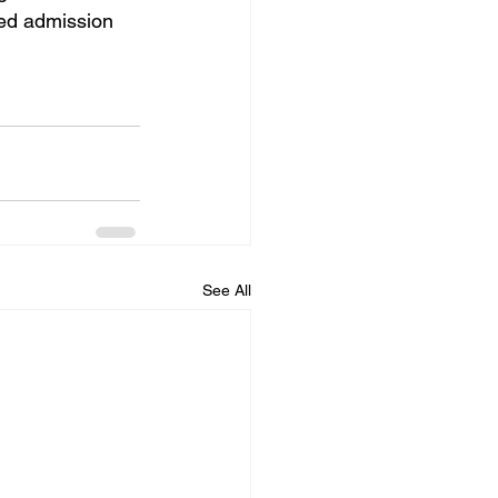
ted admission 
See All