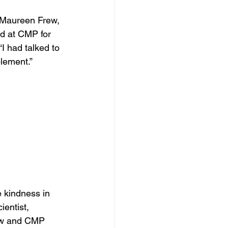
 Maureen Frew, 
ed at CMP for 
 had talked to 
lement.”
 kindness in 
entist, 
ew and CMP 