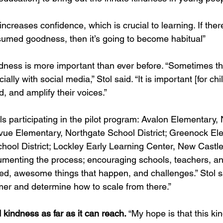
ncreases confidence, which is crucial to learning. If there
umed goodness, then it’s going to become habitual”
indness is more important than ever before. “Sometimes t
ially with social media,” Stol said. “It is important [for chi
and amplify their voices.”
s participating in the pilot program: Avalon Elementary,
levue Elementary, Northgate School District; Greenock El
hool District; Lockley Early Learning Center, New Castl
cumenting the process; encouraging schools, teachers, an
ned, awesome things that happen, and challenges.” Stol sa
mer and determine how to scale from there.”
 kindness as far as it can reach.
 “My hope is that this k