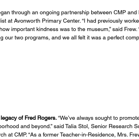
began through an ongoing partnership between CMP and
list at Avonworth Primary Center. “I had previously work
ow important kindness was to the museum,” said Frew. “I
our two programs, and we all felt it was a perfect comp
 legacy of Fred Rogers.
 “We’ve always sought to promote
borhood and beyond.” said Talia Stol, Senior Research Sci
ch at CMP. “As a former Teacher-in-Residence, Mrs. Fr