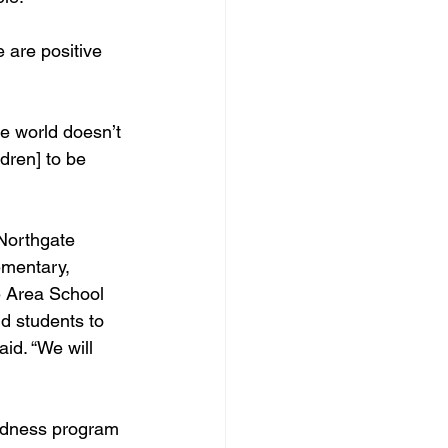
 are positive 
he world doesn’t 
ldren] to be 
 Northgate 
ementary, 
e Area School 
d students to 
id. “We will 
indness program 