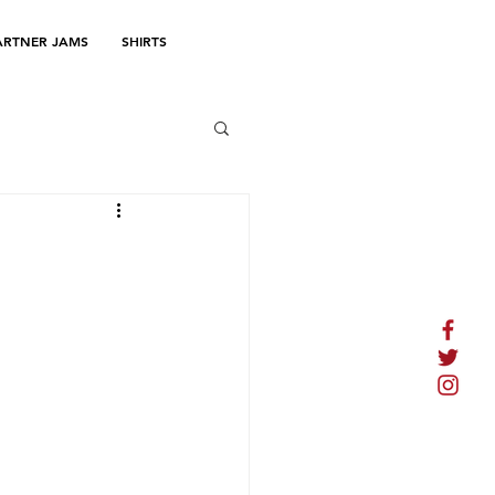
ARTNER JAMS
SHIRTS