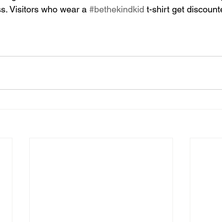
s. Visitors who wear a 
#bethekindkid
 t-shirt get discoun