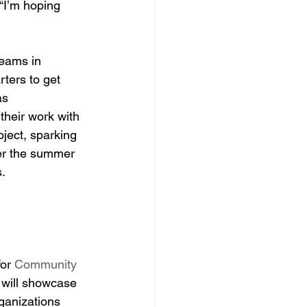
“I’m hoping 
teams in 
ters to get 
as 
 their work with 
ject, sparking 
er the summer 
s.
or 
Community 
 will showcase 
ganizations 