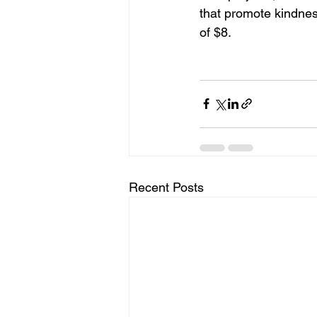
that promote kindnes
of $8.
Recent Posts