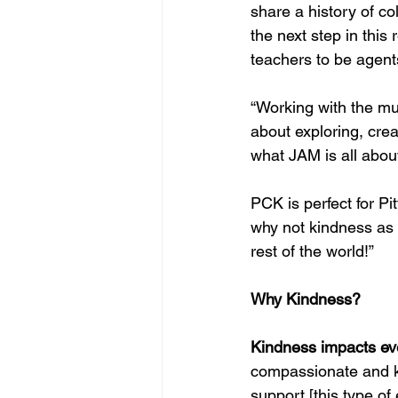
share a history of c
the next step in this
teachers to be agent
“Working with the mu
about exploring, crea
what JAM is all about
PCK is perfect for Pit
why not kindness as w
rest of the world!”
Why Kindness?
Kindness impacts ev
compassionate and kin
support [this type of