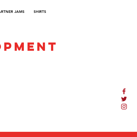
ARTNER JAMS
SHIRTS
opment
Terms of Service