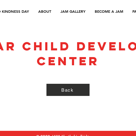
 KINDNESS DAY
ABOUT
JAM GALLERY
BECOME A JAM
P
ar Child Devel
Center
Back
Refund Policy