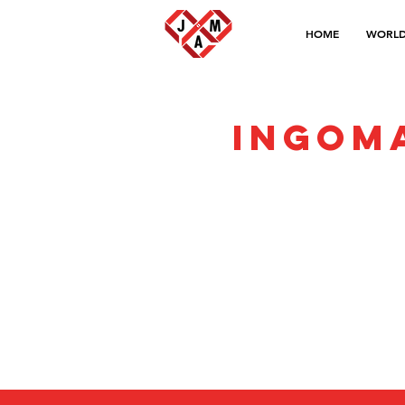
HOME
WORLD
Ingom
Privacy Policy