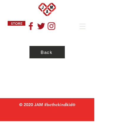
STORE
Back
Privacy Policy
Refund Policy
Terms of Service
© 2020 JAM #bethekindkid
®