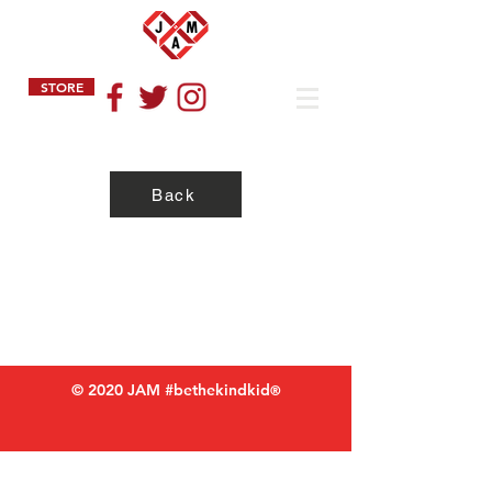
STORE
Back
Privacy Policy
Refund Policy
Terms of Service
© 2020 JAM #bethekindkid
®