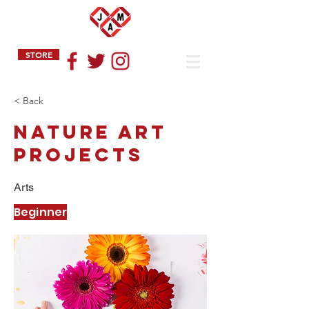
STORE
< Back
Nature Art
Projects
Arts
Beginner