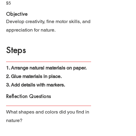
$5
Objective
Develop creativity, fine motor skills, and
appreciation for nature.
Steps
1. Arrange natural materials on paper.
2. Glue materials in place.
3. Add details with markers.
Reflection Questions
What shapes and colors did you find in
nature?
How did you use nature to create art?