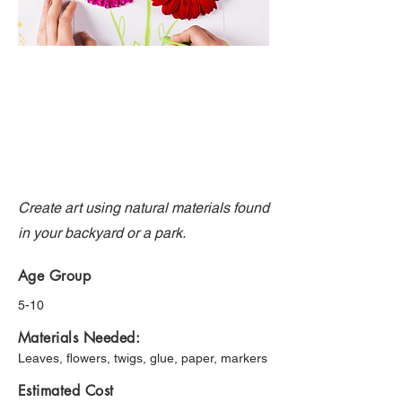
Create art using natural materials found
in your backyard or a park.
Age Group
5-10
Materials Needed:
Leaves, flowers, twigs, glue, paper, markers
Estimated Cost